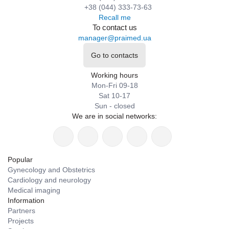
+38 (044) 333-73-63
Recall me
To contact us
manager@praimed.ua
Go to contacts
Working hours
Mon-Fri 09-18
Sat 10-17
Sun - closed
We are in social networks:
Popular
Gynecology and Obstetrics
Cardiology and neurology
Medical imaging
Information
Partners
Projects