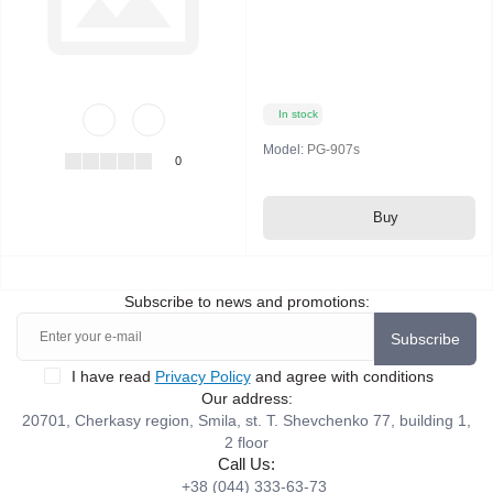
In stock
Model:
PG-907s
0
Buy
Subscribe to news and promotions:
Subscribe
I have read
Privacy Policy
and agree with conditions
Our address:
20701, Cherkasy region, Smila, st. T. Shevchenko 77, building 1,
2 floor
Call Us:
+38 (044) 333-63-73