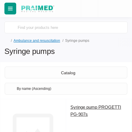
Ambulance and resuscitation
Syringe pumps
Syringe pumps
Catalog
Syringe pump PROGETTI
PG-907s