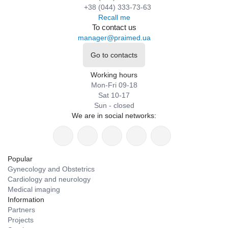
+38 (044) 333-73-63
Recall me
To contact us
manager@praimed.ua
Go to contacts
Working hours
Mon-Fri 09-18
Sat 10-17
Sun - closed
We are in social networks:
Popular
Gynecology and Obstetrics
Cardiology and neurology
Medical imaging
Information
Partners
Projects