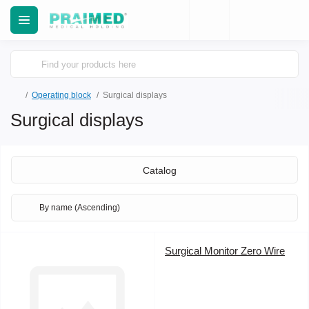
Operating block
Surgical displays
Surgical displays
Catalog
Surgical Monitor Zero Wire