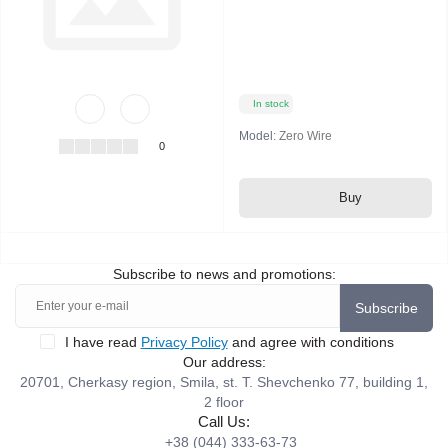
In stock
Model:
Zero Wire
0
Buy
Subscribe to news and promotions:
Subscribe
I have read
Privacy Policy
and agree with conditions
Our address:
20701, Cherkasy region, Smila, st. T. Shevchenko 77, building 1,
2 floor
Call Us:
+38 (044) 333-63-73