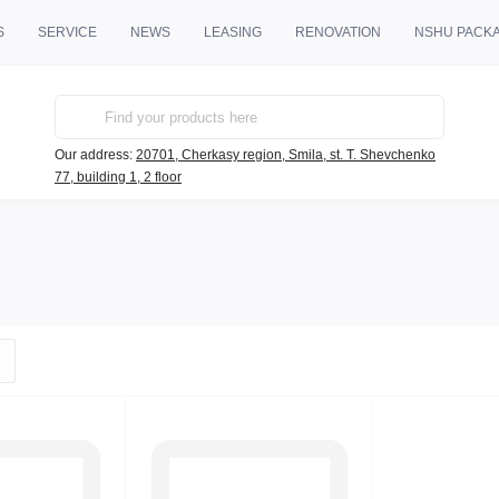
S
SERVICE
NEWS
LEASING
RENOVATION
NSHU PACK
Our address:
20701, Cherkasy region, Smila, st. T. Shevchenko
77, building 1, 2 floor