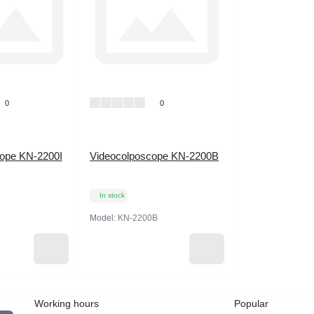
0
0
cope KN-2200I
Videocolposcope KN-2200B
In stock
Model:
KN-2200B
Working hours
Popular