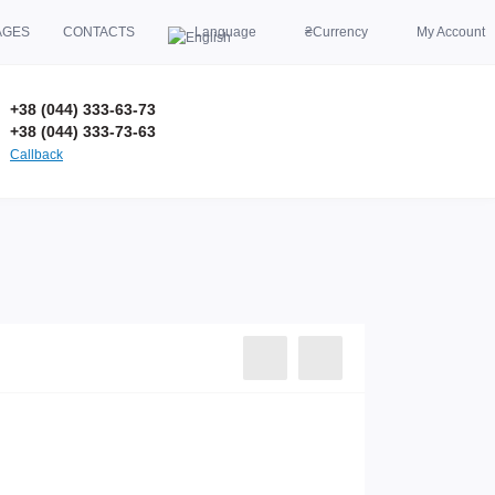
AGES
CONTACTS
Language
₴
Currency
My Account
+38 (044) 333-63-73
+38 (044) 333-73-63
Callback