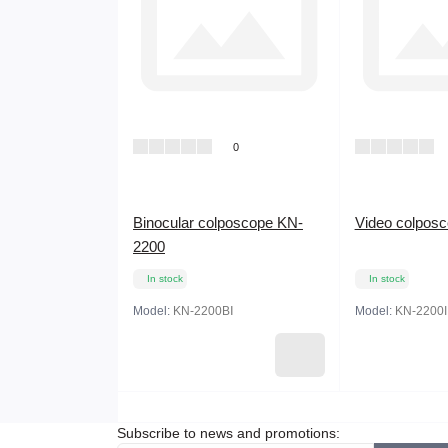
0
Binocular colposcope KN-
Video colpos
2200
In stock
In stock
Model:
KN-2200BⅠ
Model:
KN-2200I
Subscribe to news and promotions: