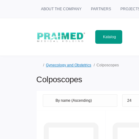
ABOUT THE COMPANY
PARTNERS
PROJECT
Katalog
Gynecology and Obstetrics
Colposcopes
Colposcopes