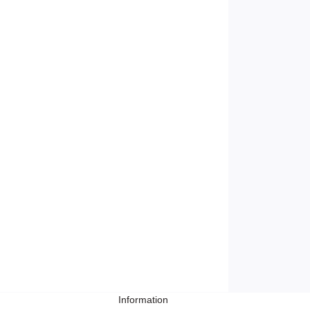
Information