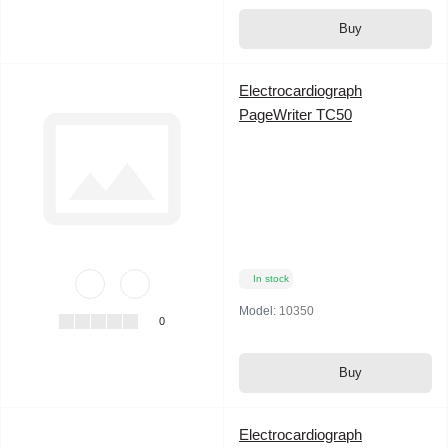
Buy
Electrocardiograph
PageWriter TC50
In stock
Model:
10350
0
Buy
Electrocardiograph