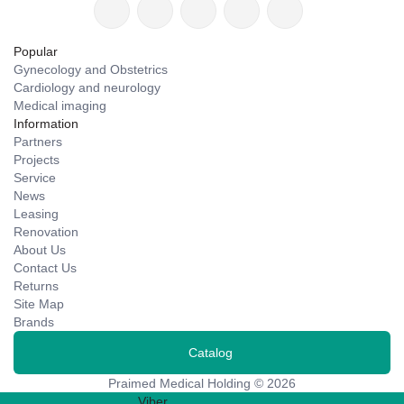
Popular
Gynecology and Obstetrics
Cardiology and neurology
Medical imaging
Information
Partners
Projects
Service
News
Leasing
Renovation
About Us
Contact Us
Returns
Site Map
Brands
Catalog
Praimed Medical Holding © 2026
Viber