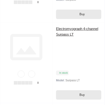
0
Buy
Electromyograph 4-channel
Surpass LT
In stock
Model:
Surpass LT
0
Buy