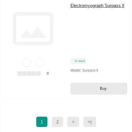
Electromyograph Surpass II
In stock
Model:
Surpass II
0
Buy
1
2
>
>|