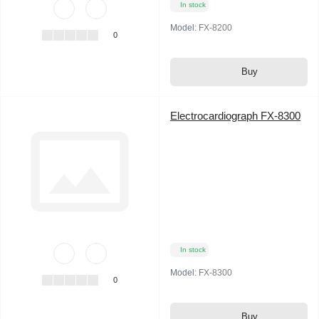
In stock
Model:
FX-8200
0
Buy
Electrocardiograph FX-8300
In stock
Model:
FX-8300
0
Buy