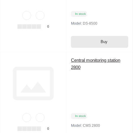
In stock
Model:
DS-8500
0
Buy
Central monitoring station
2800
In stock
Model:
CMS 2800
0