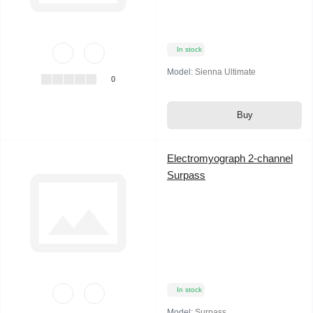
In stock
Model:
Sienna Ultimate
0
Buy
Electromyograph 2-channel
Surpass
In stock
Model:
Surpass