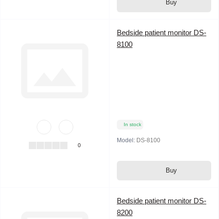
Buy
Bedside patient monitor DS-
8100
In stock
Model:
DS-8100
0
Buy
Bedside patient monitor DS-
8200