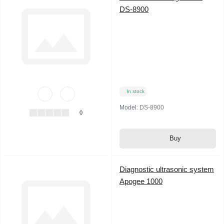
DS-8900
In stock
Model:
DS-8900
0
Buy
Diagnostic ultrasonic system
Apogee 1000