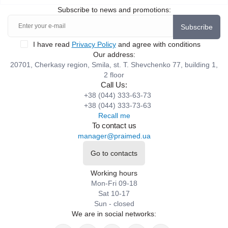
Subscribe to news and promotions:
Subscribe
I have read
Privacy Policy
and agree with conditions
Our address:
20701, Cherkasy region, Smila, st. T. Shevchenko 77, building 1,
2 floor
Call Us:
+38 (044) 333-63-73
+38 (044) 333-73-63
Recall me
To contact us
manager@praimed.ua
Go to contacts
Working hours
Mon-Fri 09-18
Sat 10-17
Sun - closed
We are in social networks: