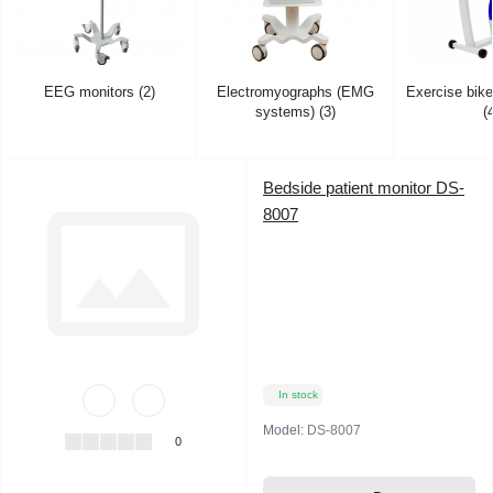
EEG monitors (2)
Electromyographs (EMG
Exercise bik
systems) (3)
(
Bedside patient monitor DS-
8007
In stock
Model:
DS-8007
0