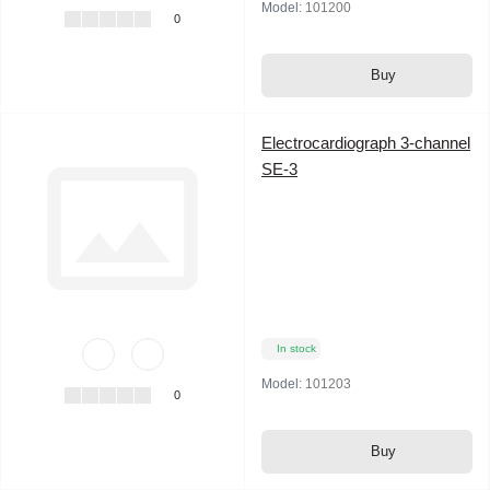
Model:
101200
0
Buy
Electrocardiograph 3-channel
SE-3
In stock
Model:
101203
0
Buy