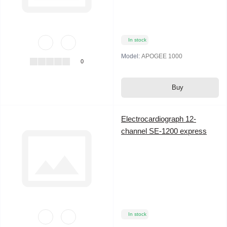
In stock
Model:
APOGEE 1000
0
Buy
Electrocardiograph 12-
channel SE-1200 express
In stock