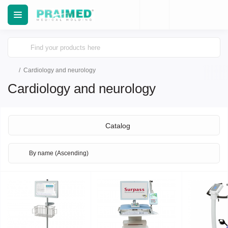
Cardiology and neurology
Cardiology and neurology
Catalog