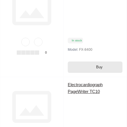
In stock
Model:
FX-8400
0
Buy
Electrocardiograph
PageWriter TC10