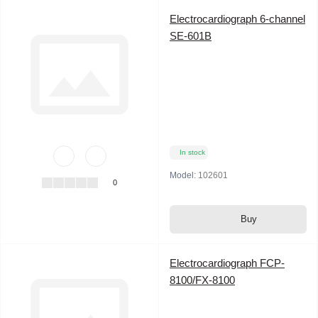
Electrocardiograph 6-channel
SE-601B
In stock
Model:
102601
0
Buy
Electrocardiograph FCP-
8100/FX-8100