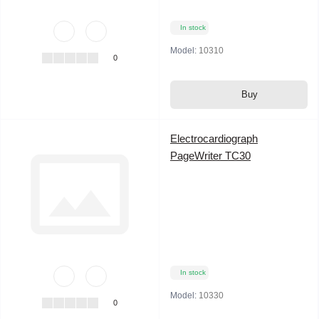
In stock
Model:
10310
0
Buy
Electrocardiograph
PageWriter TC30
In stock
Model:
10330
0