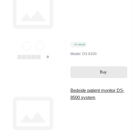
In stock
Model:
DS-8200
0
Buy
Bedside patient monitor DS-
8500 system