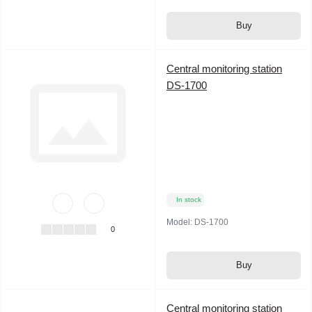
Buy
Central monitoring station
DS-1700
In stock
Model:
DS-1700
0
Buy
Central monitoring station