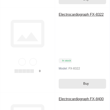
Electrocardiograph FX-8322
In stock
Model:
FX-8322
0
Buy
Electrocardiograph FX-8400