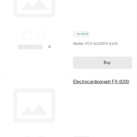
In stock
Model:
FCP-8100/FX-8100
0
Buy
Electrocardiograph FX-8200