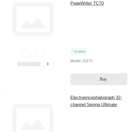
PageWriter TC70
In stock
Model:
10370
0
Buy
Electroencephalograph 32-
channel Sienna Ultimate