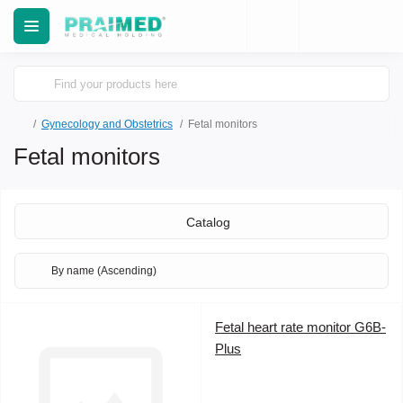
Gynecology and Obstetrics
Fetal monitors
Fetal monitors
Catalog
Fetal heart rate monitor G6B-
Plus