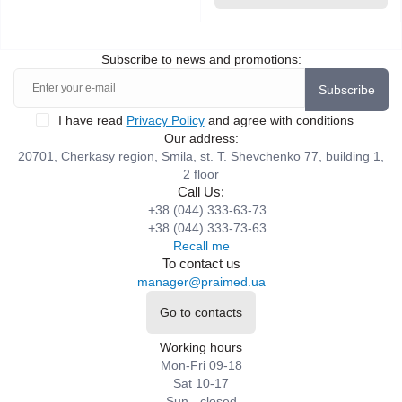
Subscribe to news and promotions:
Subscribe
I have read
Privacy Policy
and agree with conditions
Our address:
20701, Cherkasy region, Smila, st. T. Shevchenko 77, building 1,
2 floor
Call Us:
+38 (044) 333-63-73
+38 (044) 333-73-63
Recall me
To contact us
manager@praimed.ua
Go to contacts
Working hours
Mon-Fri 09-18
Sat 10-17
Sun - closed