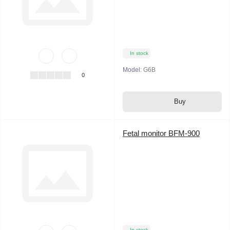
In stock
Model:
G6B
0
Buy
Fetal monitor BFM-900
In stock