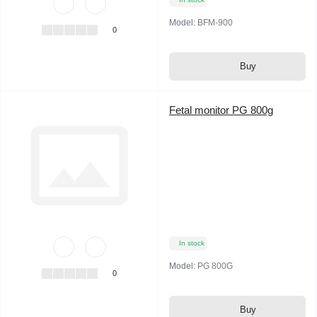
Model:
BFM-900
0
Buy
Fetal monitor PG 800g
In stock
Model:
PG 800G
0
Buy