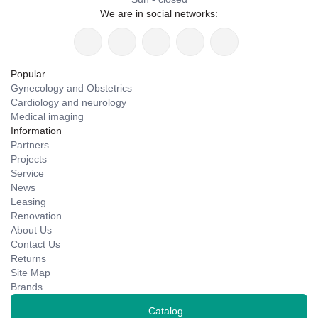
We are in social networks:
Popular
Gynecology and Obstetrics
Cardiology and neurology
Medical imaging
Information
Partners
Projects
Service
News
Leasing
Renovation
About Us
Contact Us
Returns
Site Map
Brands
Catalog