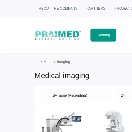
ABOUT THE COMPANY
PARTNERS
PROJECT
Katalog
Medical imaging
Medical imaging