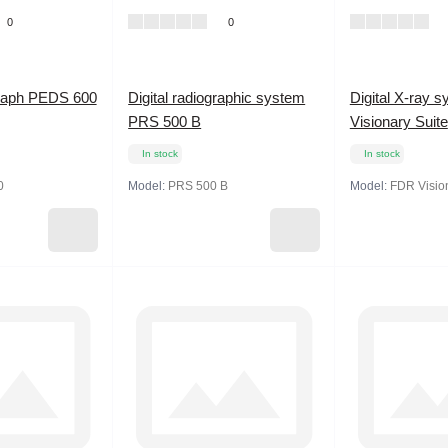
0
0
ograph PEDS 600
Digital radiographic system
Digital X-ray 
PRS 500 B
Visionary Suite
In stock
In stock
0
Model:
PRS 500 B
Model:
FDR Vision