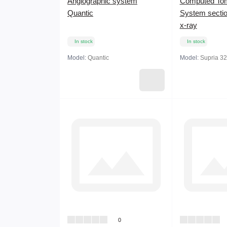
Angiographic system
Computed To
Quantic
System sectio
x-ray
In stock
In stock
Model:
Quantic
Model:
Supria 32
0