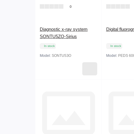
0
Diagnostic x-ray system
Digital fluor
SONTU5ZO-Sirius
In stock
In stock
Model:
SONTU5ЗО
Model:
PEDS 60