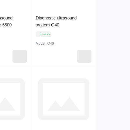
rasound
Diagnostic ultrasound
e 6500
system Q40
In stock
Model:
Q40