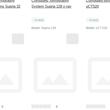
mography
Computed Tomography
Computed tom
ns Supria 32
System Supria 128 x-ray
uCT520
In stock
In stock
Model:
Supria 128
Model:
uCT 520
0
0