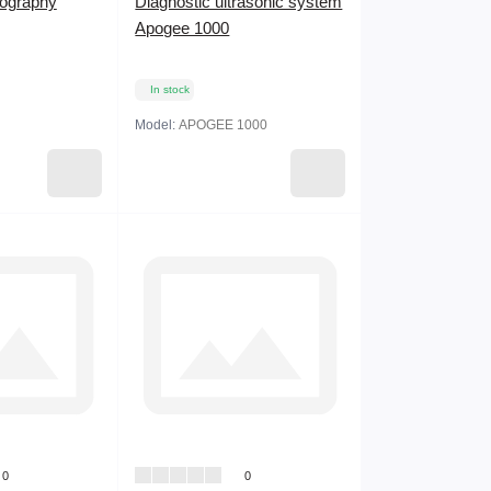
ography
Diagnostic ultrasonic system
Apogee 1000
In stock
Model:
APOGEE 1000
0
0