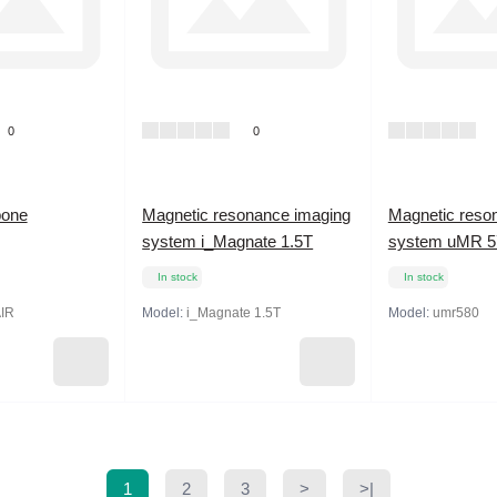
0
0
bone
Magnetic resonance imaging
Magnetic reso
system i_Magnate 1.5T
system uMR 57
In stock
In stock
AIR
Model:
i_Magnate 1.5T
Model:
umr580
1
2
3
>
>|