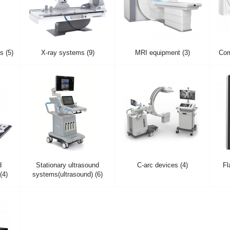
 (5)
X-ray systems (9)
MRI equipment (3)
Com
d
Stationary ultrasound
C-arc devices (4)
Fl
(4)
systems(ultrasound) (6)