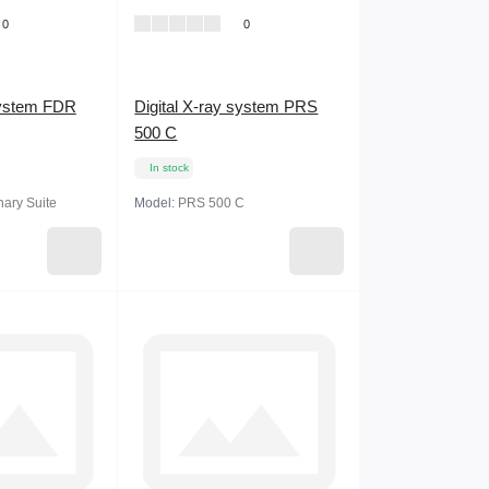
0
0
system FDR
Digital X-ray system PRS
500 C
In stock
ary Suite
Model:
PRS 500 C