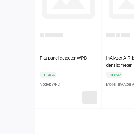
0
Flat panel detector WPD
InAlyzer AIR 
densitometer
In stock
In stock
Model:
WPD
Model:
InAlyzer 