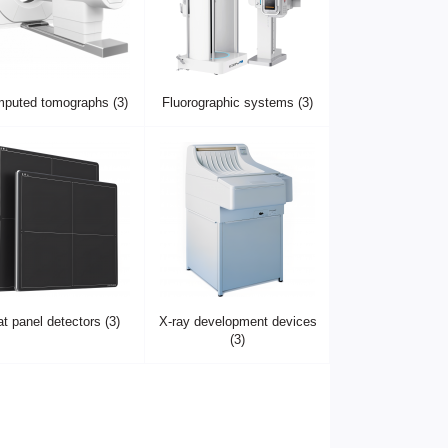
puted tomographs (3)
Fluorographic systems (3)
at panel detectors (3)
X-ray development devices
(3)