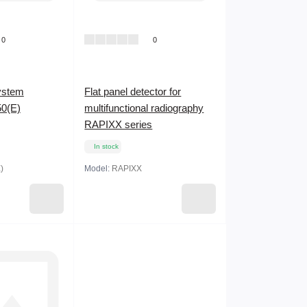
0
0
system
Flat panel detector for
0(E)
multifunctional radiography
RAPIXX series
In stock
)
Model:
RAPIXX