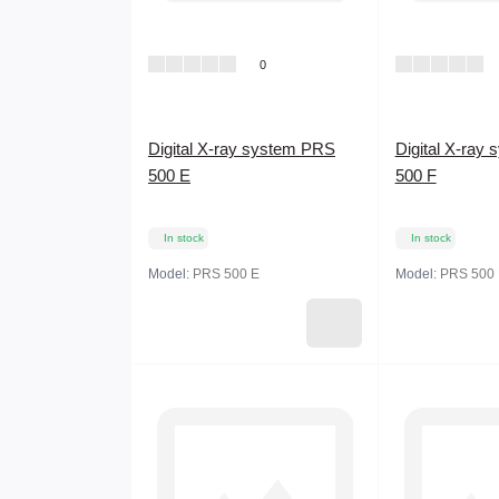
0
Digital X-ray system PRS
Digital X-ray
500 E
500 F
In stock
In stock
Model:
PRS 500 E
Model:
PRS 500 