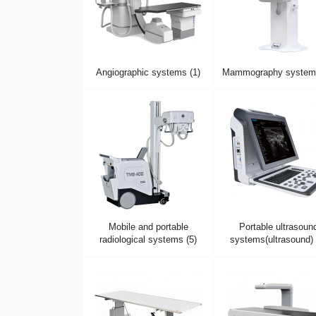
Angiographic systems (1)
Mammography systems
Mobile and portable
Portable ultrasoun
radiological systems (5)
systems(ultrasound) 