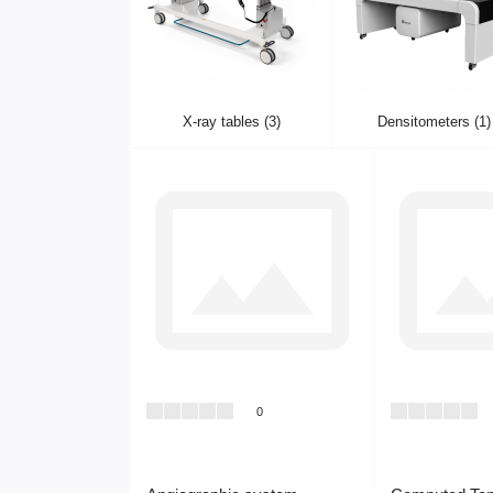
X-ray tables (3)
Densitometers (1)
0