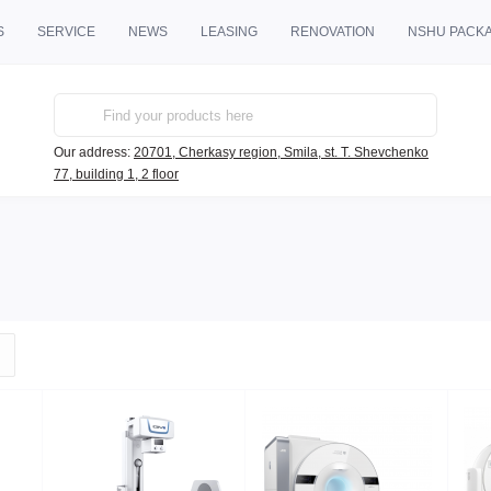
S
SERVICE
NEWS
LEASING
RENOVATION
NSHU PACK
Our address:
20701, Cherkasy region, Smila, st. T. Shevchenko
77, building 1, 2 floor