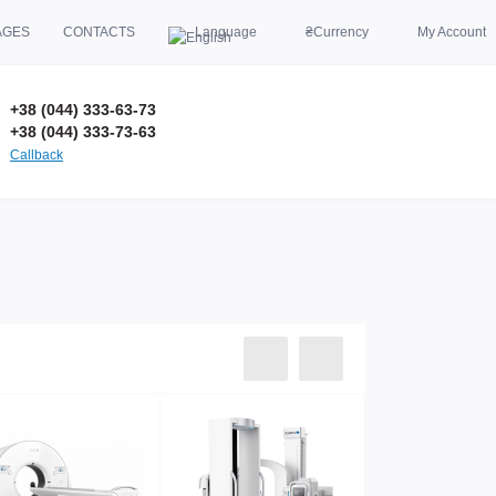
AGES
CONTACTS
Language
₴
Currency
My Account
+38 (044) 333-63-73
+38 (044) 333-73-63
Callback