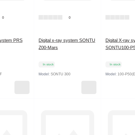
0
0
 system PRS
Digital x-ray system SONTU
Digital X-ray 
Z00-Mars
SONTU100-P5
In stock
In stock
F
Model:
SONTU З00
Model:
100-P50(E