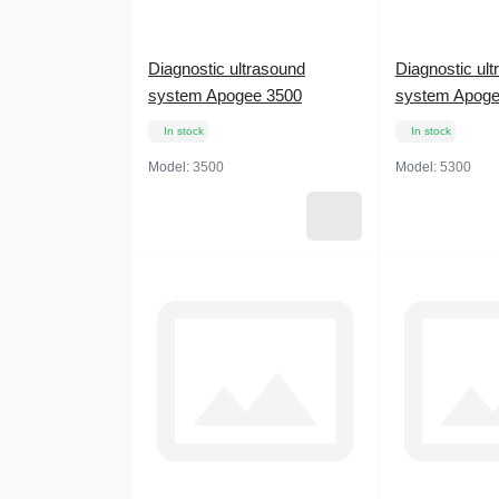
Diagnostic ultrasound
Diagnostic ul
system Apogee 3500
system Apoge
In stock
In stock
Model:
3500
Model:
5300