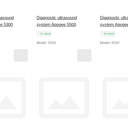
trasound
Diagnostic ultrasound
Diagnostic ult
e 5300
system Apogee 5500
system Apoge
In stock
In stock
Model:
5500
Model:
6500