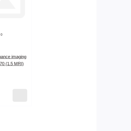
0
nance imaging
0 (1.5 MRI)