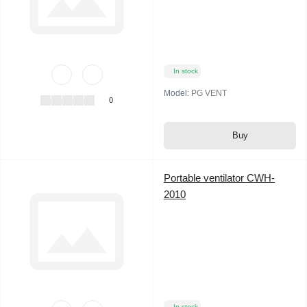
In stock
Model:
PG VENT
0
Buy
Portable ventilator CWH-
2010
In stock