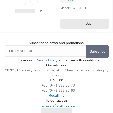
Model:
CWH-2010
0
Buy
Subscribe to news and promotions:
Subscribe
I have read
Privacy Policy
and agree with conditions
Our address:
20701, Cherkasy region, Smila, st. T. Shevchenko 77, building 1,
2 floor
Call Us:
+38 (044) 333-63-73
+38 (044) 333-73-63
Recall me
To contact us
manager@praimed.ua