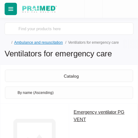
Ambulance and resuscitation
Ventilators for emergency care
Ventilators for emergency care
Catalog
Emergency ventilator PG
VENT