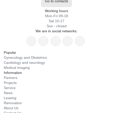
Go to contacts
Working hours
Mon-Fri 09-18
Sat 10-17
Sun - closed
We are in social networks:
Popular
Gynecology and Obstetrics
Cardiology and neurology
Medical imaging
Information
Partners
Projects
Service
News
Leasing
Renovation
About Us