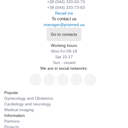
+38 (044) 333-63-73
+38 (044) 333-73-63
Recall me
To contact us
manager@praimed.ua
Go to contacts
Working hours
Mon-Fri 09-18
Sat 10-17
Sun - closed
We are in social networks:
Popular
Gynecology and Obstetrics
Cardiology and neurology
Medical imaging
Information
Partners
Projects