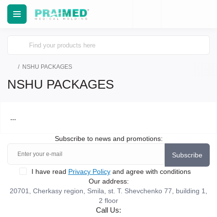
NSHU PACKAGES
NSHU PACKAGES
...
Subscribe to news and promotions:
Subscribe
I have read
Privacy Policy
and agree with conditions
Our address:
20701, Cherkasy region, Smila, st. T. Shevchenko 77, building 1,
2 floor
Call Us: