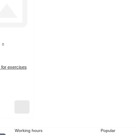
0
 for exercises
Working hours
Popular