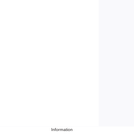
Information