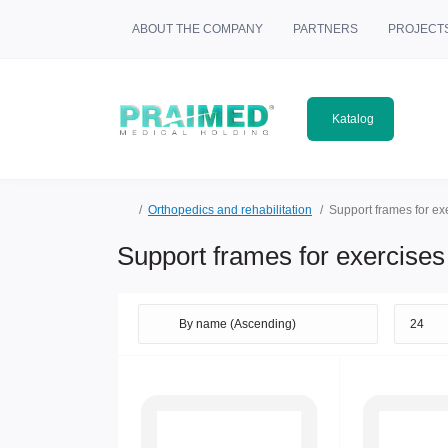
ABOUT THE COMPANY
PARTNERS
PROJECT
Katalog
Orthopedics and rehabilitation
Support frames for ex
Support frames for exercises