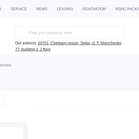
S
SERVICE
NEWS
LEASING
RENOVATION
NSHU PACK
Our address:
20701, Cherkasy region, Smila, st. T. Shevchenko
77, building 1, 2 floor
ercises