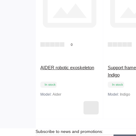
0
AIDER robotic exoskeleton
Support frame
Indigo
In stock
In stock
Model:
Aider
Model:
Indigo
Subscribe to news and promotions: