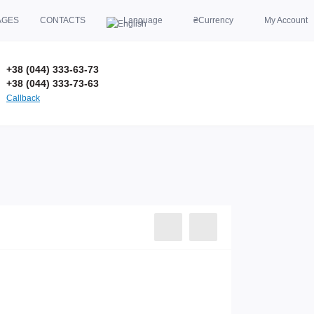
AGES
CONTACTS
Language
₴
Currency
My Account
+38 (044) 333-63-73
+38 (044) 333-73-63
Callback