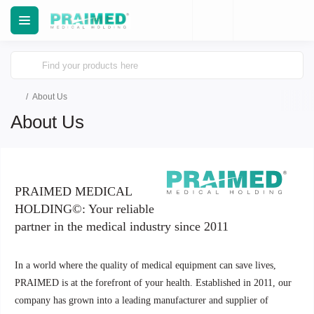
About Us
About Us
PRAIMED MEDICAL
HOLDING©: Your reliable
partner in the medical industry since 2011
In a world where the quality of medical equipment can save lives,
PRAIMED is at the forefront of your health. Established in 2011, our
company has grown into a leading manufacturer and supplier of