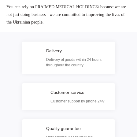
You can rely on PRAIMED MEDICAL HOLDING© because we are
not just doing business - we are committed to improving the lives of
the Ukrainian people.
Delivery
Delivery of goods within 24 hours
throughout the country
Customer service
Customer support by phone 24/7
Quality guarantee