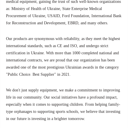
medical equipment, gaining the trust of such well-known organizations
as: Ministry of Health of Ukraine, State Enterprise Medical
Procurement of Ukraine, USAID, Ford Foundation, International Bank
for Reconstruction and Development, EBRD, and many others.
Our products are synonymous with reliability, as they meet the highest
international standards, such as CE and ISO, and undergo strict
certification in Ukraine. With more than 1000 completed national and
international contracts, we are proud that our organization has been
awarded one of the most prestigious Ukrainian awards in the category
"Public Choice. Best Supplier" in 2021.
We don't just supply equipment, we make a commitment to improving
life in our community. Our social initiatives have a profound impact,
especially when it comes to supporting children. From helping family-
type orphanages to supporting sports schools, we believe that investing
in our future is investing in a brighter tomorrow.