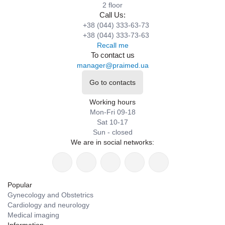
2 floor
Call Us:
+38 (044) 333-63-73
+38 (044) 333-73-63
Recall me
To contact us
manager@praimed.ua
Go to contacts
Working hours
Mon-Fri 09-18
Sat 10-17
Sun - closed
We are in social networks:
Popular
Gynecology and Obstetrics
Cardiology and neurology
Medical imaging