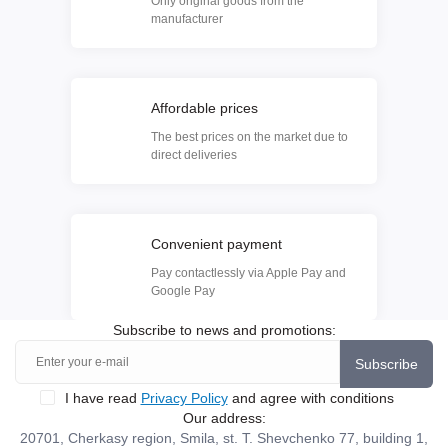
Only original goods from the
manufacturer
Affordable prices
The best prices on the market due to
direct deliveries
Convenient payment
Pay contactlessly via Apple Pay and
Google Pay
Subscribe to news and promotions:
Subscribe
I have read
Privacy Policy
and agree with conditions
Our address:
20701, Cherkasy region, Smila, st. T. Shevchenko 77, building 1,