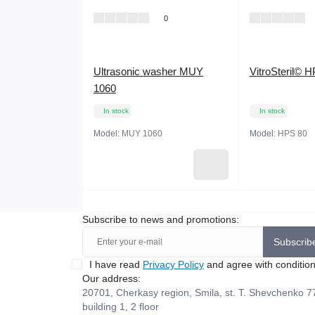
0
Ultrasonic washer MUY
VitroSteril© H
1060
In stock
In stock
Model:
MUY 1060
Model:
HPS 80
Subscribe to news and promotions:
Subscrib
I have read
Privacy Policy
and agree with conditio
Our address:
20701, Cherkasy region, Smila, st. T. Shevchenko 7
building 1, 2 floor