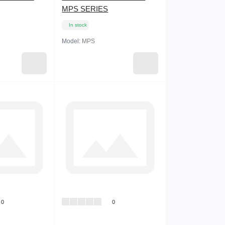
MPS SERIES
In stock
Model:
MPS
0
0