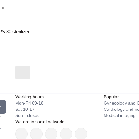
0
PS 80 sterilizer
Working hours
Popular
Mon-Fri 09-18
Gynecology and O
e
Sat 10-17
Cardiology and n
Sun - closed
Medical imaging
ns
We are in social networks:
7,