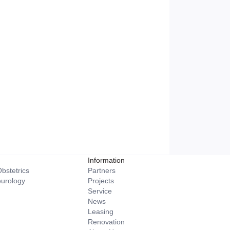
Information
bstetrics
Partners
eurology
Projects
Service
News
Leasing
Renovation