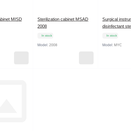
cabinet MISD
Sterilization cabinet MSAD
Surgical instr
2008
disinfectant st
In stock
In stock
Model:
2008
Model:
MYC