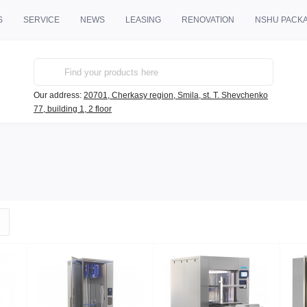
S
SERVICE
NEWS
LEASING
RENOVATION
NSHU PACK
Our address:
20701, Cherkasy region, Smila, st. T. Shevchenko
77, building 1, 2 floor