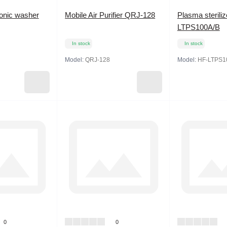
sonic washer
Mobile Air Purifier QRJ-128
Plasma sterili
LTPS100A/B
In stock
In stock
Model:
QRJ-128
Model:
HF-LTPS1
0
0