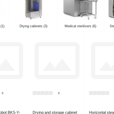
(1)
Drying cabinets (3)
Medical sterilizers (6)
Ste
0
0
Robot BKS-Y-
Drying and storage cabinet
Horizontal ste