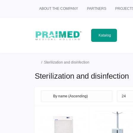
ABOUT THE COMPANY
PARTNERS
PROJECT
Katalog
Sterilization and disinfection
Sterilization and disinfection