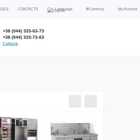
AGES
CONTACTS
Language
₴
Currency
My Account
+38 (044) 333-63-73
+38 (044) 333-73-63
Callback