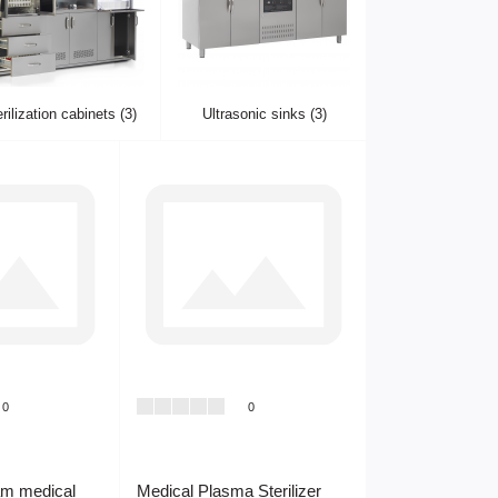
rilization cabinets (3)
Ultrasonic sinks (3)
0
0
am medical
Medical Plasma Sterilizer