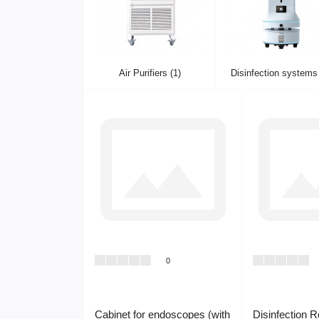
Air Purifiers (1)
Disinfection systems 
0
Cabinet for endoscopes (with
Disinfection 