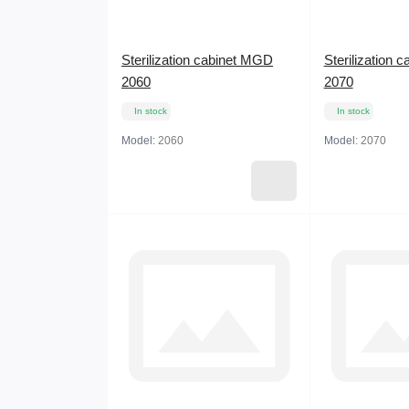
Sterilization cabinet MGD
Sterilization 
2060
2070
In stock
In stock
Model:
2060
Model:
2070