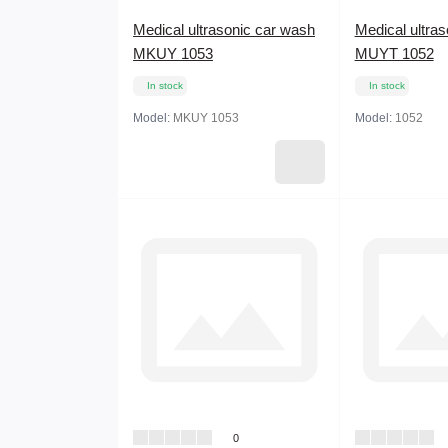
Medical ultrasonic car wash
Medical ultra
MKUY 1053
MUYT 1052
In stock
In stock
Model:
MKUY 1053
Model:
1052
0