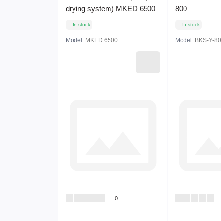
drying system) MKED 6500
800
In stock
In stock
Model:
MKED 6500
Model:
BKS-Y-80
0