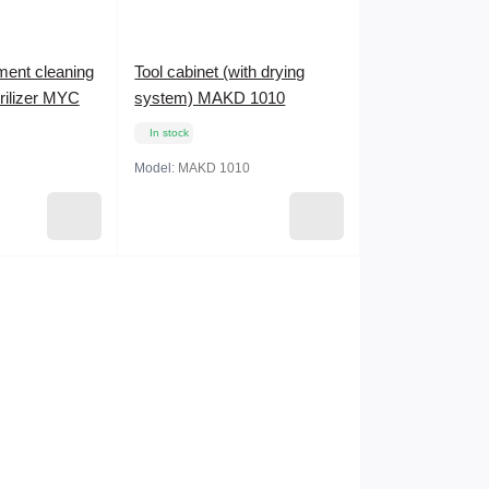
ument cleaning
Tool cabinet (with drying
erilizer MYC
system) MAKD 1010
In stock
Model:
MAKD 1010