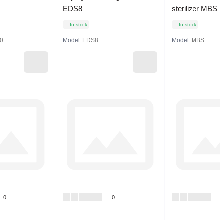
EDS8
sterilizer MBS
In stock
In stock
0
Model:
EDS8
Model:
MBS
0
0