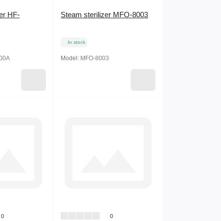
zer HF-
Steam sterilizer MFO-8003
In stock
00А
Model:
MFO-8003
0
0