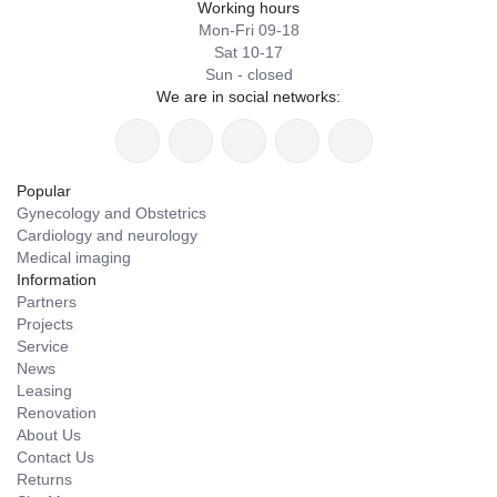
Working hours
Mon-Fri 09-18
Sat 10-17
Sun - closed
We are in social networks:
Popular
Gynecology and Obstetrics
Cardiology and neurology
Medical imaging
Information
Partners
Projects
Service
News
Leasing
Renovation
About Us
Contact Us
Returns