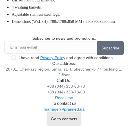
Barrier for liquid splashes,
4 washing baskets,
Adjustable stainless steel legs,
Dimensions (WxLxH): 700x1700x850 MM / 550x700x850 mm.
Subscribe to news and promotions:
Subscribe
I have read
Privacy Policy
and agree with conditions
Our address:
20701, Cherkasy region, Smila, st. T. Shevchenko 77, building 1,
2 floor
Call Us:
+38 (044) 333-63-73
+38 (044) 333-73-63
Recall me
To contact us
manager@praimed.ua
Go to contacts