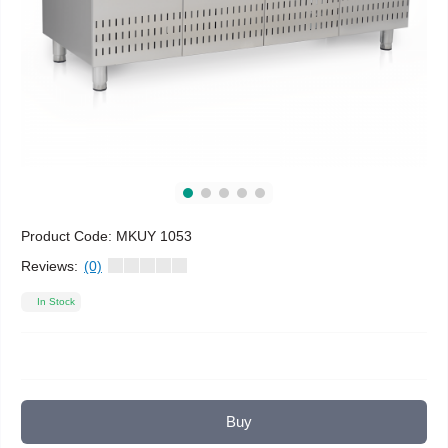
Product Code:
MKUY 1053
Reviews:
(0)
In Stock
Buy