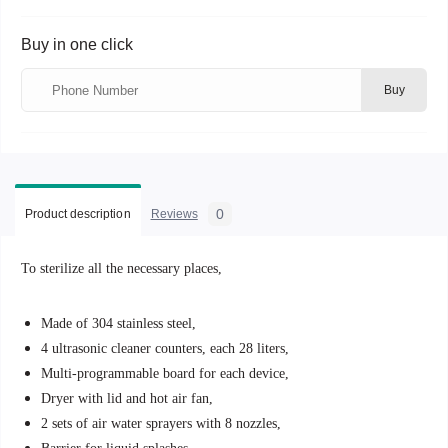
Buy in one click
Buy
0
Product description
Reviews
To sterilize all the necessary places,
Made of 304 stainless steel,
4 ultrasonic cleaner counters, each 28 liters,
Multi-programmable board for each device,
Dryer with lid and hot air fan,
2 sets of air water sprayers with 8 nozzles,