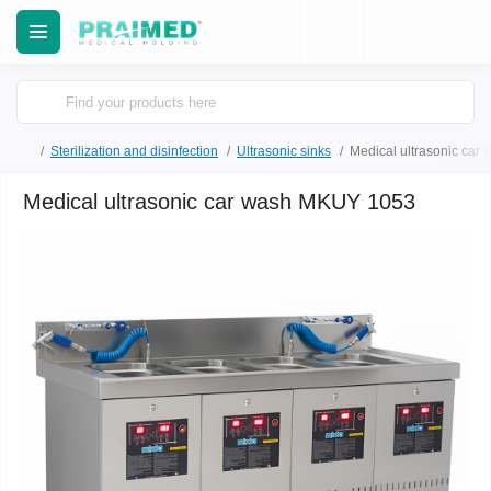
Sterilization and disinfection
Ultrasonic sinks
Medical ultrasonic ca
Medical ultrasonic car wash MKUY 1053