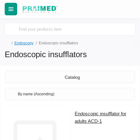
Еndoscopy
Endoscopic insufflators
Endoscopic insufflators
Catalog
Endoscopic insufflator for
adults ACD-1