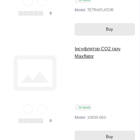
Model:
TETRAFLATOR
0
Buy
Інсуфлятор СО2 газу
Maxflator
In stock
Model:
10830-003
0
Buy