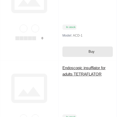
In stock
Model:
ACD-1
0
Buy
Endoscopic insufflator for
adults TETRAFLATOR
In stock