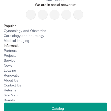
We are in social networks:
Popular
Gynecology and Obstetrics
Cardiology and neurology
Medical imaging
Information
Partners
Projects
Service
News
Leasing
Renovation
About Us
Contact Us
Returns
Site Map
Brands
Catalog