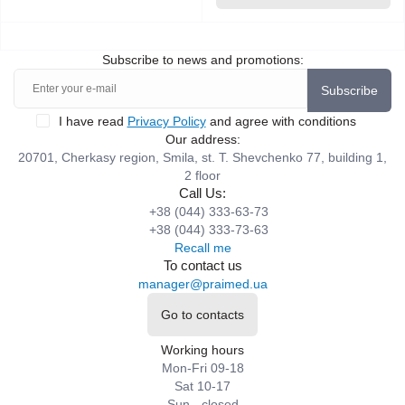
Subscribe to news and promotions:
Subscribe
I have read
Privacy Policy
and agree with conditions
Our address:
20701, Cherkasy region, Smila, st. T. Shevchenko 77, building 1,
2 floor
Call Us:
+38 (044) 333-63-73
+38 (044) 333-73-63
Recall me
To contact us
manager@praimed.ua
Go to contacts
Working hours
Mon-Fri 09-18
Sat 10-17
Sun - closed