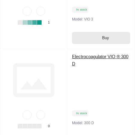
In stock
Model:
VIO 3
1
Buy
Electrocoagulator VIO ® 300
D
In stock
Model:
300 D
0