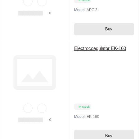
Model:
APC 3
0
Buy
Electrocoagulator EK-160
In stock
Model:
EK-160
0
Buy