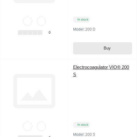
In stock
Model:
200 D
0
Buy
Electrocoagulator VIO® 200
S
In stock
Model:
200 S