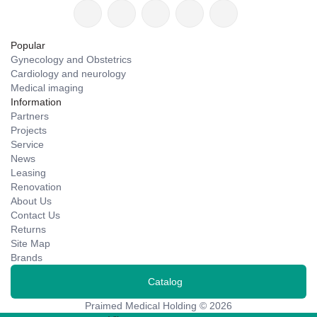
Popular
Gynecology and Obstetrics
Cardiology and neurology
Medical imaging
Information
Partners
Projects
Service
News
Leasing
Renovation
About Us
Contact Us
Returns
Site Map
Brands
Catalog
Praimed Medical Holding © 2026