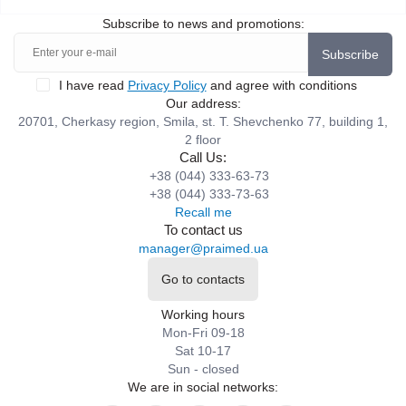
Subscribe to news and promotions:
Subscribe
I have read
Privacy Policy
and agree with conditions
Our address:
20701, Cherkasy region, Smila, st. T. Shevchenko 77, building 1,
2 floor
Call Us:
+38 (044) 333-63-73
+38 (044) 333-73-63
Recall me
To contact us
manager@praimed.ua
Go to contacts
Working hours
Mon-Fri 09-18
Sat 10-17
Sun - closed
We are in social networks: