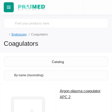
Еndoscopy
Coagulators
Coagulators
Catalog
Argon plasma coagulator
APC 2