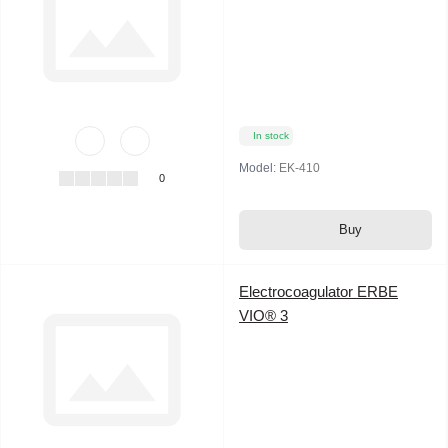
In stock
Model:
EK-410
0
Buy
Electrocoagulator ERBE
VIO® 3