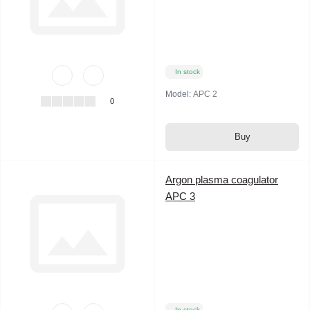
In stock
Model:
APC 2
0
Buy
Argon plasma coagulator
APC 3
In stock