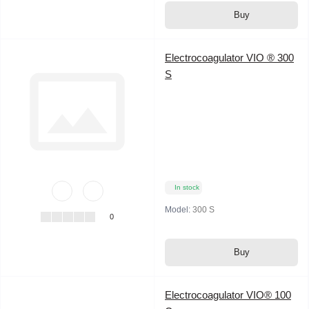
Buy
Electrocoagulator VIO ® 300
S
In stock
Model:
300 S
0
Buy
Electrocoagulator VIO® 100