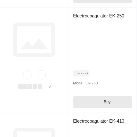
Electrocoagulator EK-250
In stock
Model:
EK-250
0
Buy
Electrocoagulator EK-410