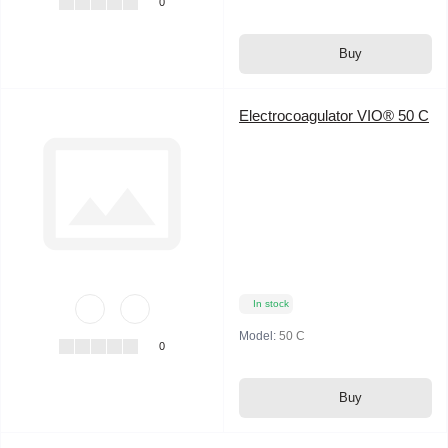
0
Buy
Electrocoagulator VIO® 50 C
In stock
Model:
50 C
0
Buy