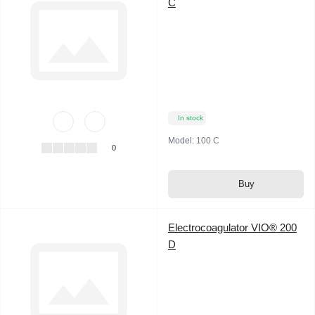
C
In stock
Model:
100 C
0
Buy
Electrocoagulator VIO® 200
D