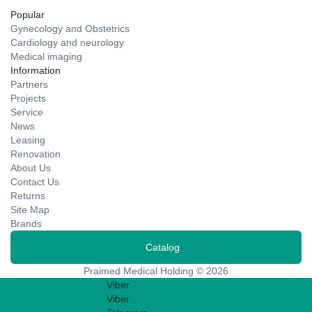
Popular
Gynecology and Obstetrics
Cardiology and neurology
Medical imaging
Information
Partners
Projects
Service
News
Leasing
Renovation
About Us
Contact Us
Returns
Site Map
Brands
Catalog
Praimed Medical Holding © 2026
Viber
Viber