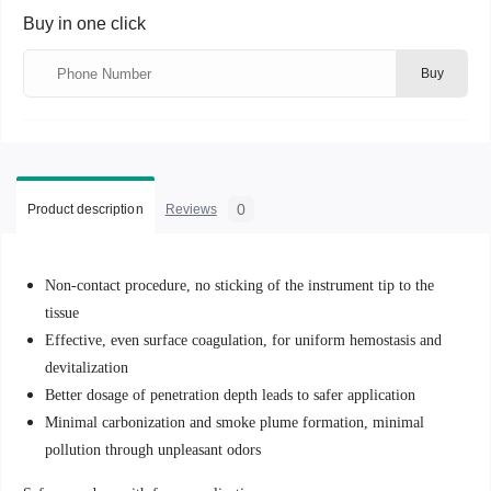
Buy in one click
Buy
0
Product description
Reviews
Non-contact procedure, no sticking of the instrument tip to the
tissue
Effective, even surface coagulation, for uniform hemostasis and
devitalization
Better dosage of penetration depth leads to safer application
Minimal carbonization and smoke plume formation, minimal
pollution through unpleasant odors