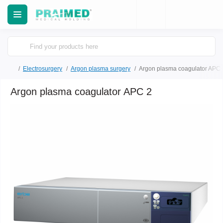
Electrosurgery
Argon plasma surgery
Argon plasma coagulator APC 
Argon plasma coagulator APC 2