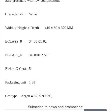
Safe procedure with few complications
Characteristic
Value
Width x Height x Depth
410 x 80 x 370 MM
ECLASS_8
34-58-01-02
ECLASS_N
34580102 ST
ElektroG Geräte
5
Packaging unit
1 ST
Gas type
Argon 4.8 (99.998 %)
Subscribe to news and promotions: