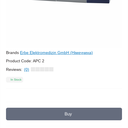
Brands
Erbe Elektromedizin GmbH (Німеччина)
Product Code:
APC 2
Reviews:
(0)
In Stock
Buy