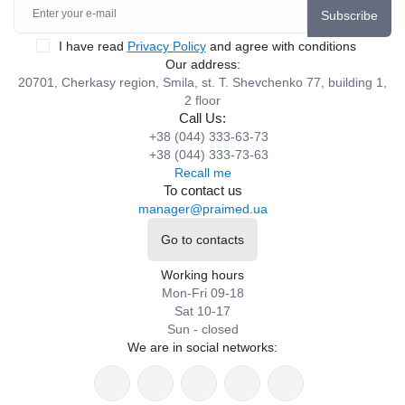
Subscribe
I have read
Privacy Policy
and agree with conditions
Our address:
20701, Cherkasy region, Smila, st. T. Shevchenko 77, building 1,
2 floor
Call Us:
+38 (044) 333-63-73
+38 (044) 333-73-63
Recall me
To contact us
manager@praimed.ua
Go to contacts
Working hours
Mon-Fri 09-18
Sat 10-17
Sun - closed
We are in social networks: