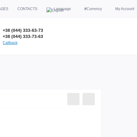
AGES
CONTACTS
Language
₴
Currency
My Account
+38 (044) 333-63-73
+38 (044) 333-73-63
Callback