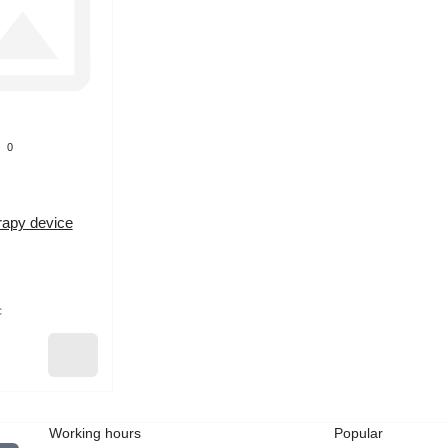
0
rapy device
c
Working hours
Popular