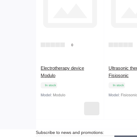
0
Electrotherapy device
Ultrasonic the
Modulo
Fisiosonic
In stock
In stock
Model:
Modulo
Model:
Fisiosoni
Subscribe to news and promotions: