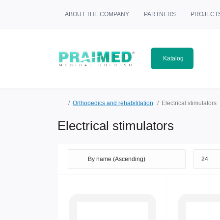
ABOUT THE COMPANY
PARTNERS
PROJECT
Katalog
Orthopedics and rehabilitation
Electrical stimulators
Electrical stimulators