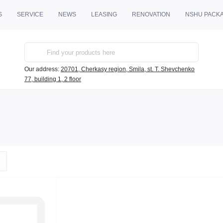
S
SERVICE
NEWS
LEASING
RENOVATION
NSHU PACK
Our address:
20701, Cherkasy region, Smila, st. T. Shevchenko
77, building 1, 2 floor