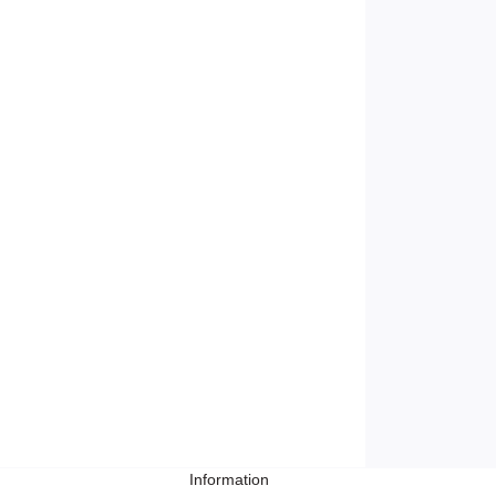
Information