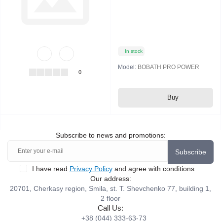
In stock
Model:
BOBATH PRO POWER
0
Buy
Subscribe to news and promotions:
Subscribe
I have read
Privacy Policy
and agree with conditions
Our address:
20701, Cherkasy region, Smila, st. T. Shevchenko 77, building 1,
2 floor
Call Us:
+38 (044) 333-63-73