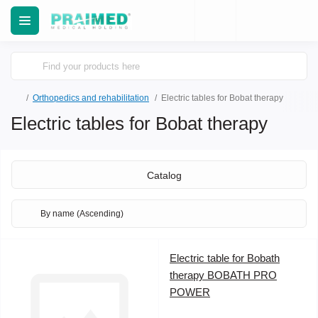
Orthopedics and rehabilitation
Electric tables for Bobat therapy
Electric tables for Bobat therapy
Catalog
Electric table for Bobath
therapy BOBATH PRO
POWER