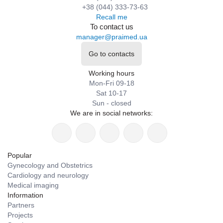
+38 (044) 333-73-63
Recall me
To contact us
manager@praimed.ua
Go to contacts
Working hours
Mon-Fri 09-18
Sat 10-17
Sun - closed
We are in social networks:
Popular
Gynecology and Obstetrics
Cardiology and neurology
Medical imaging
Information
Partners
Projects