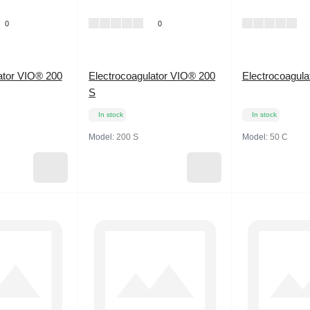
0
0
ator VIO® 200
Electrocoagulator VIO® 200
Electrocoagul
S
In stock
In stock
Model:
200 S
Model:
50 C