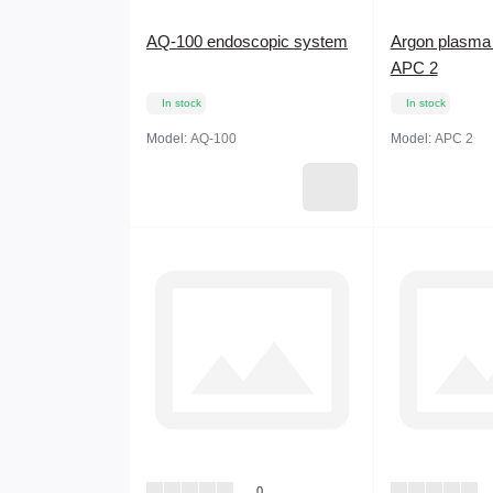
AQ-100 endoscopic system
Argon plasma 
APC 2
In stock
In stock
Model:
AQ-100
Model:
APC 2
0