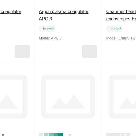
coagulator
Argon plasma coagulator
Chamber head 
APC 3
endoscopes E
In stock
In stock
Model:
APC 3
Model:
EndoView
0
1