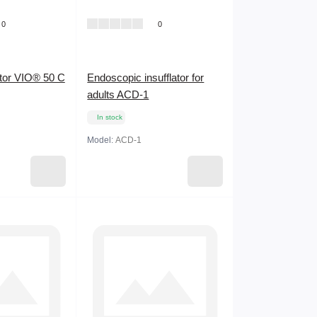
0
0
ator VIO® 50 C
Endoscopic insufflator for
adults ACD-1
In stock
Model:
ACD-1