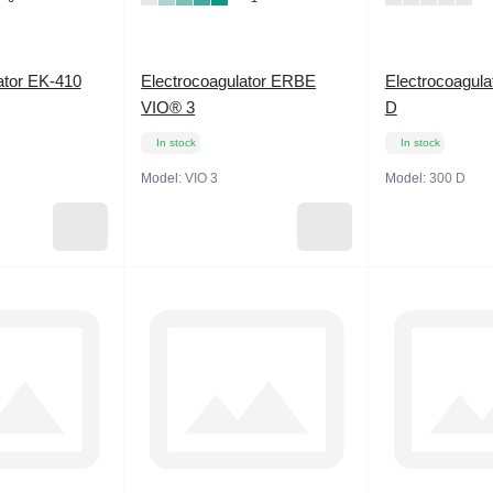
ator EK-410
Electrocoagulator ERBE
Electrocoagula
VIO® 3
D
In stock
In stock
Model:
VIO 3
Model:
300 D