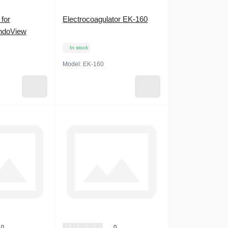
for
Electrocoagulator EK-160
ndoView
In stock
Model:
EK-160
0
0