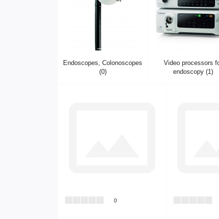
Endoscopes, Colonoscopes
Video processors f
(0)
endoscopy (1)
0