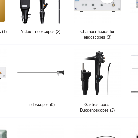
 (1)
Video Endoscopes (2)
Chamber heads for
endoscopes (3)
Endoscopes (0)
Gastroscopes,
Duodenoscopes (2)