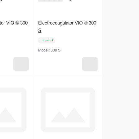
tor VIO ® 300
Electrocoagulator VIO ® 300
S
In stock
Model:
300 S