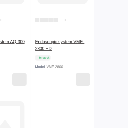
0
0
ystem AQ-300
Endoscopic system VME-
2800 HD
In stock
Model:
VME-2800