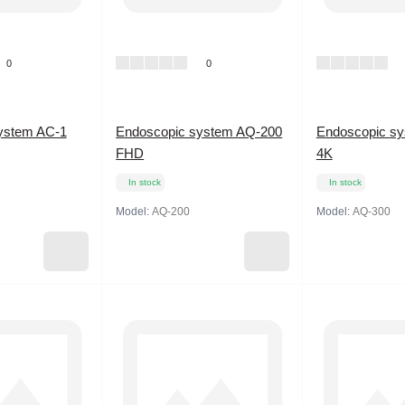
0
0
ystem AC-1
Endoscopic system AQ-200
Endoscopic s
FHD
4K
In stock
In stock
Model:
AQ-200
Model:
AQ-300