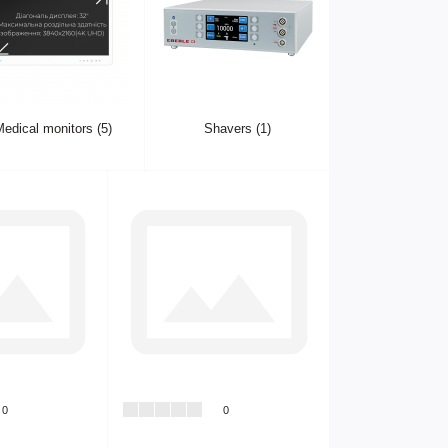
edical monitors (5)
Shavers (1)
0
0