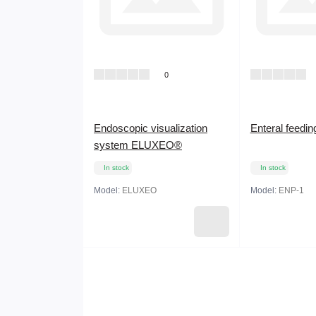
0
Endoscopic visualization
Enteral feedi
system ELUXEO®
In stock
In stock
Model:
ELUXEO
Model:
ENP-1