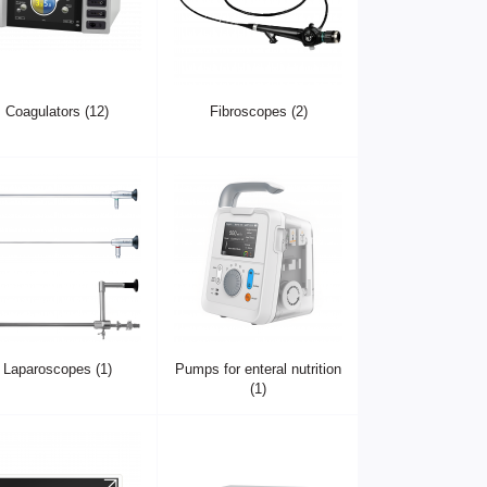
Coagulators (12)
Fibroscopes (2)
Laparoscopes (1)
Pumps for enteral nutrition
(1)