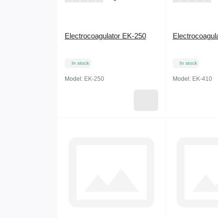
Electrocoagulator EK-250
Electrocoagul
In stock
In stock
Model:
EK-250
Model:
EK-410