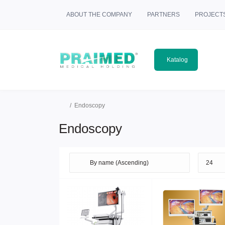
ABOUT THE COMPANY
PARTNERS
PROJECT
Katalog
Еndoscopy
Еndoscopy