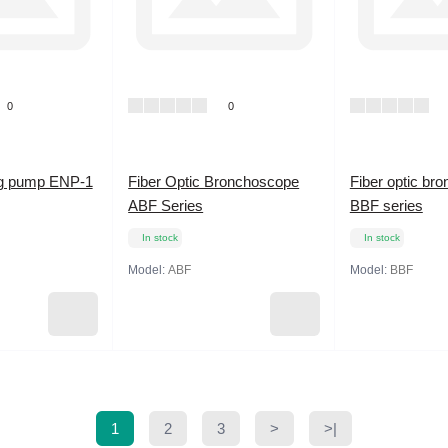
0
0
ng pump ENP-1
Fiber Optic Bronchoscope
Fiber optic br
ABF Series
BBF series
In stock
In stock
Model:
ABF
Model:
BBF
1
2
3
>
>|