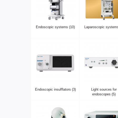
Endoscopic systems (10)
Laparoscopic systems
Endoscopic insufflators (3)
Light sources for
endoscopes (5)