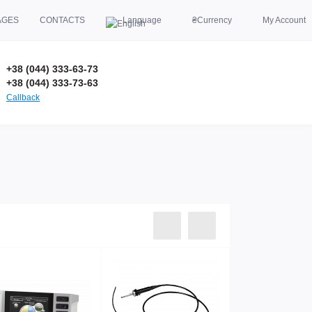
AGES
CONTACTS
Language
₴
Currency
My Account
+38 (044) 333-63-73
+38 (044) 333-73-63
Callback