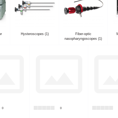
or
Hysteroscopes (1)
Fiber-optic
M
nasopharyngoscopes (1)
0
0