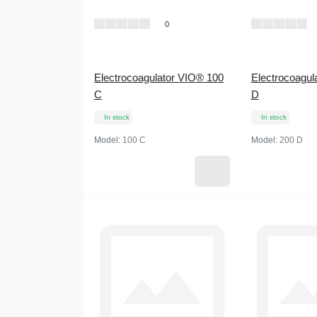
0
Electrocoagulator VIO® 100
Electrocoagul
C
D
In stock
In stock
Model:
100 C
Model:
200 D