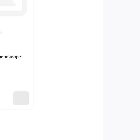
0
onchoscope