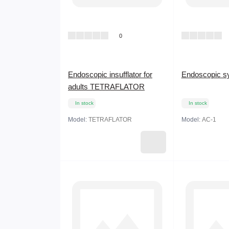
0
Endoscopic insufflator for
Endoscopic s
adults TETRAFLATOR
In stock
In stock
Model:
TETRAFLATOR
Model:
AC-1