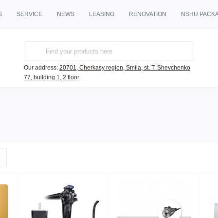
S
SERVICE
NEWS
LEASING
RENOVATION
NSHU PACK
Our address:
20701, Cherkasy region, Smila, st. T. Shevchenko
77, building 1, 2 floor