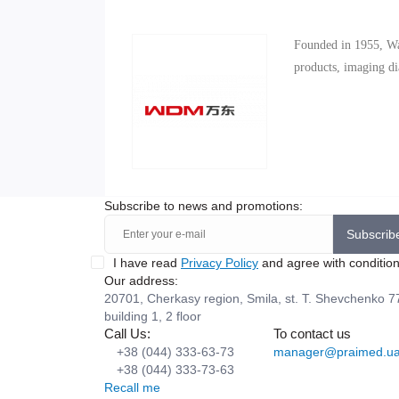
Founded in 1955, Wa
products, imaging dia
Subscribe to news and promotions:
Subscrib
I have read
Privacy Policy
and agree with conditio
Our address:
20701, Cherkasy region, Smila, st. T. Shevchenko 7
building 1, 2 floor
Call Us:
To contact us
+38 (044) 333-63-73
manager@praimed.u
+38 (044) 333-73-63
Recall me