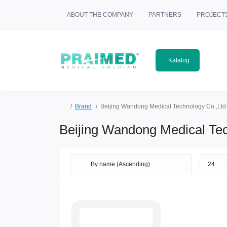
ABOUT THE COMPANY
PARTNERS
PROJECT
Katalog
Brand
Beijing Wandong Medical Technology Co.,Ltd
Beijing Wandong Medical Tec