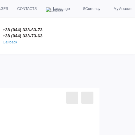
AGES
CONTACTS
Language
₴
Currency
My Account
+38 (044) 333-63-73
+38 (044) 333-73-63
Callback