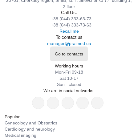
20701, Cherkasy region, Smila, st. T. Shevchenko 77, building 1,
2 floor
Call Us:
+38 (044) 333-63-73
+38 (044) 333-73-63
Recall me
To contact us
manager@praimed.ua
Go to contacts
Working hours
Mon-Fri 09-18
Sat 10-17
Sun - closed
We are in social networks:
Popular
Gynecology and Obstetrics
Cardiology and neurology
Medical imaging