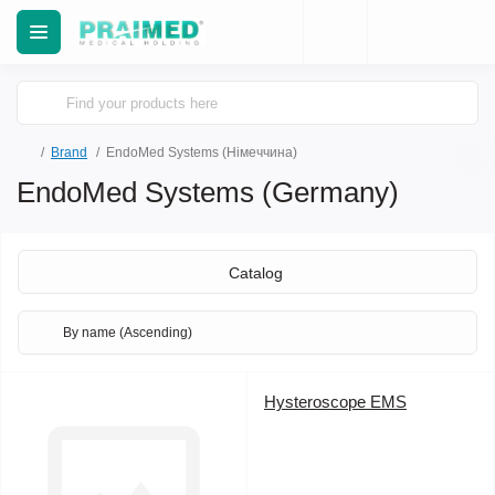
Brand
EndoMed Systems (Німеччина)
EndoMed Systems (Germany)
Catalog
Hysteroscope EMS