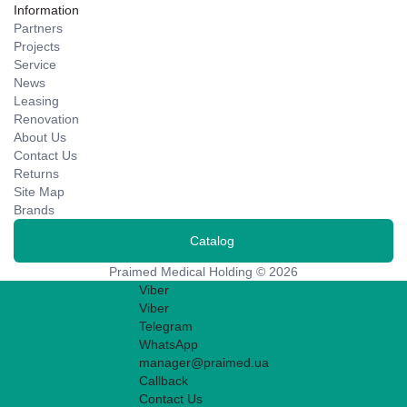
Information
Partners
Projects
Service
News
Leasing
Renovation
About Us
Contact Us
Returns
Site Map
Brands
Catalog
Praimed Medical Holding © 2026
Viber
Viber
Telegram
WhatsApp
manager@praimed.ua
Callback
Contact Us