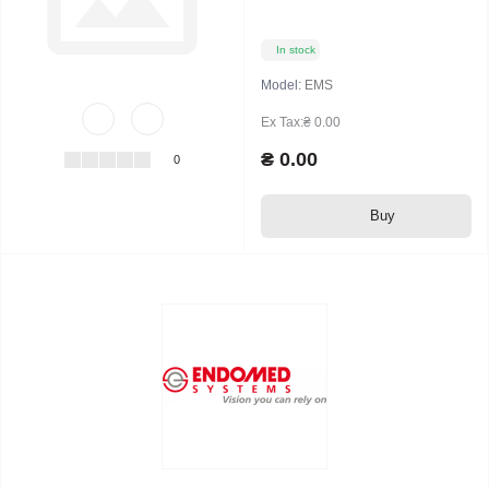
In stock
Model:
EMS
Ex Tax:₴ 0.00
₴ 0.00
0
Buy