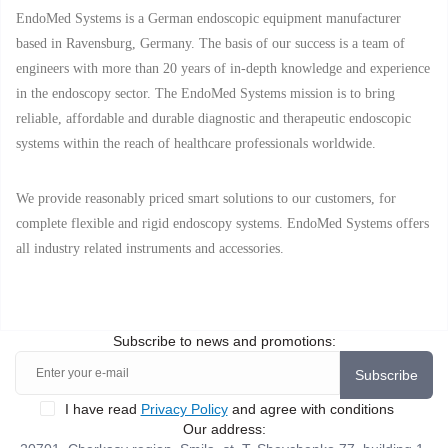
EndoMed Systems is a German endoscopic equipment manufacturer
based in Ravensburg, Germany. The basis of our success is a team of
engineers with more than 20 years of in-depth knowledge and experience
in the endoscopy sector. The EndoMed Systems mission is to bring
reliable, affordable and durable diagnostic and therapeutic endoscopic
systems within the reach of healthcare professionals worldwide.
We provide reasonably priced smart solutions to our customers, for
complete flexible and rigid endoscopy systems. EndoMed Systems offers
all industry related instruments and accessories.
Subscribe to news and promotions:
Subscribe
I have read
Privacy Policy
and agree with conditions
Our address: