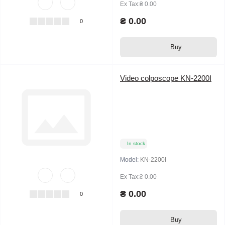
Ex Tax:₴ 0.00
₴ 0.00
0
Buy
Video colposcope KN-2200I
In stock
Model:
KN-2200I
Ex Tax:₴ 0.00
₴ 0.00
0
Buy