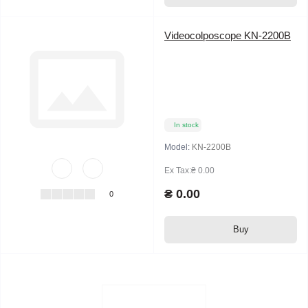
Videocolposcope KN-2200B
In stock
Model:
KN-2200B
Ex Tax:₴ 0.00
₴ 0.00
0
Buy