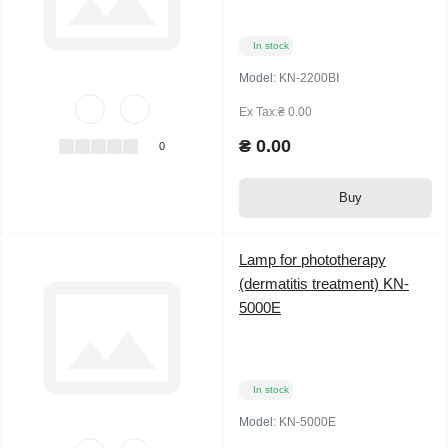
In stock
Model:
KN-2200BⅠ
Ex Tax:₴ 0.00
₴ 0.00
0
Buy
Lamp for phototherapy
(dermatitis treatment) KN-
5000E
In stock
Model:
KN-5000E