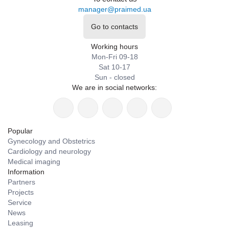
manager@praimed.ua
Go to contacts
Working hours
Mon-Fri 09-18
Sat 10-17
Sun - closed
We are in social networks:
Popular
Gynecology and Obstetrics
Cardiology and neurology
Medical imaging
Information
Partners
Projects
Service
News
Leasing