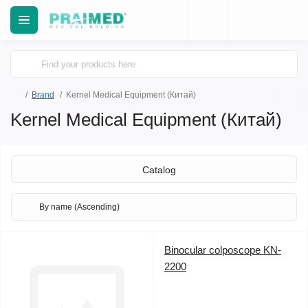
Brand
Kernel Medical Equipment (Китай)
Kernel Medical Equipment (Китай)
Catalog
Binocular colposcope KN-
2200