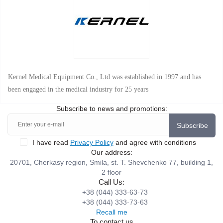
Kernel Medical Equipment Co., Ltd was established in 1997 and has
been engaged in the medical industry for 25 years
Subscribe to news and promotions:
Subscribe
I have read
Privacy Policy
and agree with conditions
Our address:
20701, Cherkasy region, Smila, st. T. Shevchenko 77, building 1,
2 floor
Call Us:
+38 (044) 333-63-73
+38 (044) 333-73-63
Recall me
To contact us