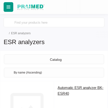
ESR analyzers
ESR analyzers
Catalog
Automatic ESR analyzer BK-
ESR40