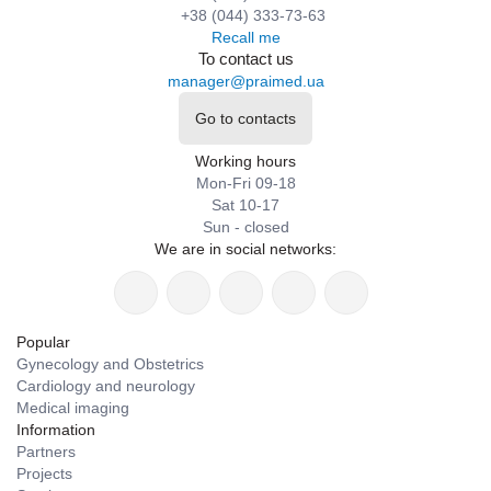
+38 (044) 333-73-63
Recall me
To contact us
manager@praimed.ua
Go to contacts
Working hours
Mon-Fri 09-18
Sat 10-17
Sun - closed
We are in social networks:
Popular
Gynecology and Obstetrics
Cardiology and neurology
Medical imaging
Information
Partners
Projects