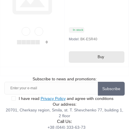
In stock
Model:
BK-ESR40
0
Buy
Subscribe to news and promotions:
Subscribe
I have read
Privacy Policy
and agree with conditions
Our address:
20701, Cherkasy region, Smila, st. T. Shevchenko 77, building 1,
2 floor
Call Us:
+38 (044) 333-63-73