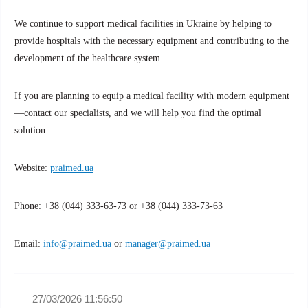
We continue to support medical facilities in Ukraine by helping to
provide hospitals with the necessary equipment and contributing to the
development of the healthcare system.
If you are planning to equip a medical facility with modern equipment
—contact our specialists, and we will help you find the optimal
solution.
Website:
praimed.ua
Phone: +38 (044) 333-63-73 or +38 (044) 333-73-63
Email:
info@praimed.ua
or
manager@praimed.ua
27/03/2026 11:56:50