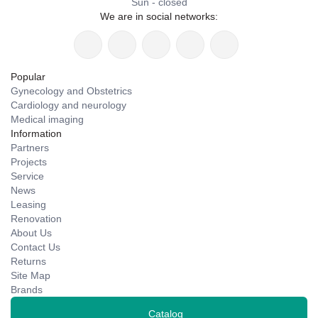
Sun - closed
We are in social networks:
Popular
Gynecology and Obstetrics
Cardiology and neurology
Medical imaging
Information
Partners
Projects
Service
News
Leasing
Renovation
About Us
Contact Us
Returns
Site Map
Brands
Catalog