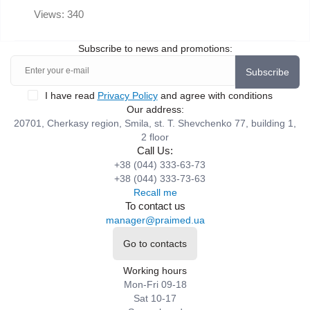
Views: 340
Subscribe to news and promotions:
Subscribe
I have read
Privacy Policy
and agree with conditions
Our address:
20701, Cherkasy region, Smila, st. T. Shevchenko 77, building 1,
2 floor
Call Us:
+38 (044) 333-63-73
+38 (044) 333-73-63
Recall me
To contact us
manager@praimed.ua
Go to contacts
Working hours
Mon-Fri 09-18
Sat 10-17