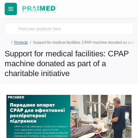
Projects
Support for medical facilities: CPAP machine donated as part of 
Support for medical facilities: CPAP
machine donated as part of a
charitable initiative