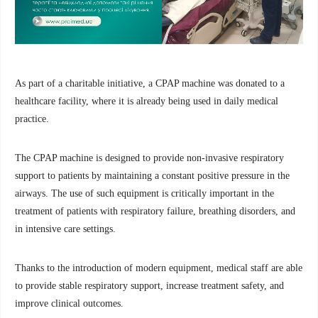
As part of a charitable initiative, a CPAP machine was donated to a
healthcare facility, where it is already being used in daily medical
practice.
The CPAP machine is designed to provide non-invasive respiratory
support to patients by maintaining a constant positive pressure in the
airways. The use of such equipment is critically important in the
treatment of patients with respiratory failure, breathing disorders, and
in intensive care settings.
Thanks to the introduction of modern equipment, medical staff are able
to provide stable respiratory support, increase treatment safety, and
improve clinical outcomes.