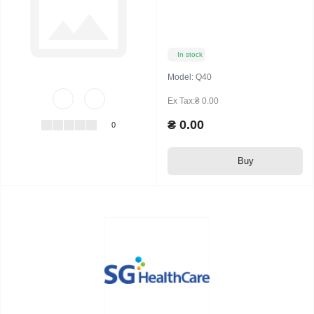
In stock
Model:
Q40
Ex Tax:₴ 0.00
₴ 0.00
0
Buy