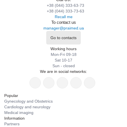
+38 (044) 333-63-73
+38 (044) 333-73-63
Recall me
To contact us
manager@praimed.ua
Go to contacts
Working hours
Mon-Fri 09-18
Sat 10-17
Sun - closed
We are in social networks:
Popular
Gynecology and Obstetrics
Cardiology and neurology
Medical imaging
Information
Partners