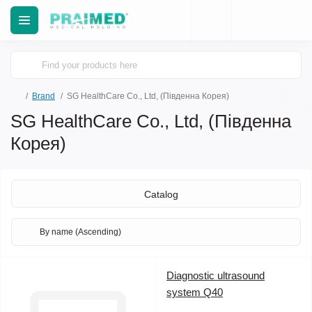
Brand
SG HealthCare Co., Ltd, (Південна Корея)
SG HealthCare Co., Ltd, (Південна
Корея)
Catalog
Diagnostic ultrasound
system Q40