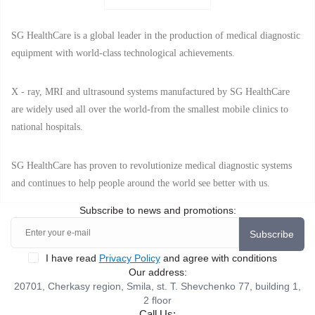
SG HealthCare is a global leader in the production of medical diagnostic
equipment with world-class technological achievements.
X - ray, MRI and ultrasound systems manufactured by SG HealthCare
are widely used all over the world-from the smallest mobile clinics to
national hospitals.
SG HealthCare has proven to revolutionize medical diagnostic systems
and continues to help people around the world see better with us.
Subscribe to news and promotions:
Subscribe
I have read
Privacy Policy
and agree with conditions
Our address:
20701, Cherkasy region, Smila, st. T. Shevchenko 77, building 1,
2 floor
Call Us: