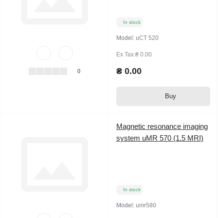
In stock
Model:
uCT 520
Ex Tax:₴ 0.00
₴ 0.00
0
Buy
Magnetic resonance imaging
system uMR 570 (1.5 MRI)
In stock
Model:
umr580