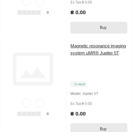
Ex Tax:₴ 0.00
₴ 0.00
0
Buy
Magnetic resonance imaging
system uMR® Jupiter 5T
In stock
Model:
Jupiter 5T
Ex Tax:₴ 0.00
₴ 0.00
0
Buy