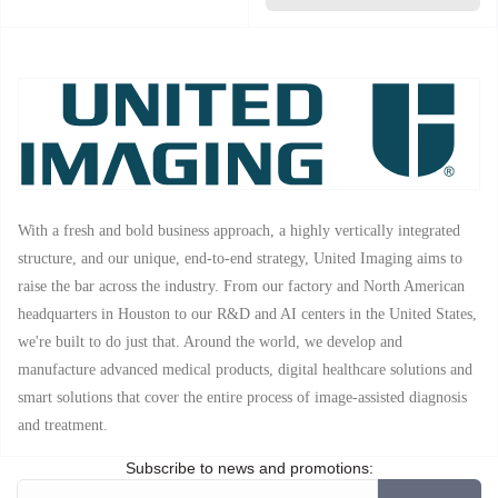
With a fresh and bold business approach, a highly vertically integrated
structure, and our unique, end-to-end strategy, United Imaging aims to
raise the bar across the industry. From our factory and North American
headquarters in Houston to our R&D and AI centers in the United States,
we're built to do just that. Around the world, we develop and
manufacture advanced medical products, digital healthcare solutions and
smart solutions that cover the entire process of image-assisted diagnosis
and treatment.
Subscribe to news and promotions: