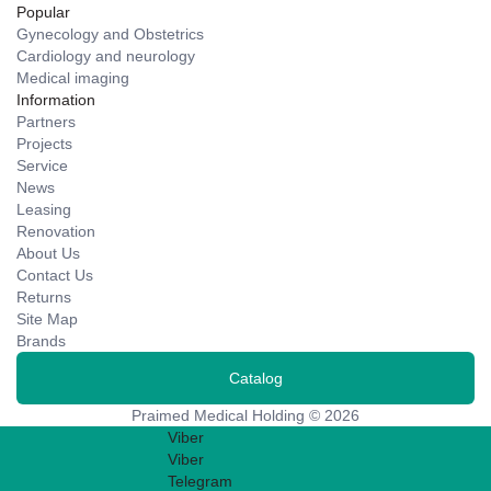
Popular
Gynecology and Obstetrics
Cardiology and neurology
Medical imaging
Information
Partners
Projects
Service
News
Leasing
Renovation
About Us
Contact Us
Returns
Site Map
Brands
Catalog
Praimed Medical Holding © 2026
Viber
Viber
Telegram