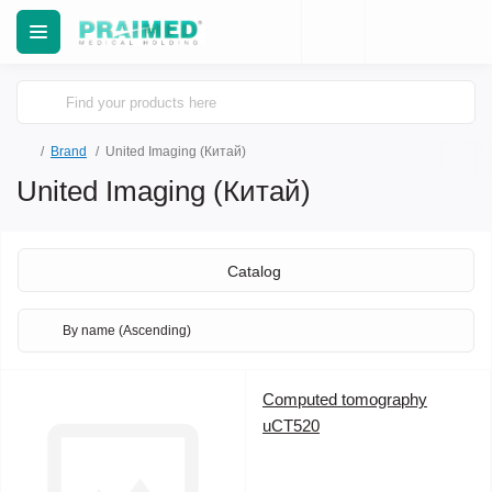
Brand
United Imaging (Китай)
United Imaging (Китай)
Catalog
Computed tomography
uCT520