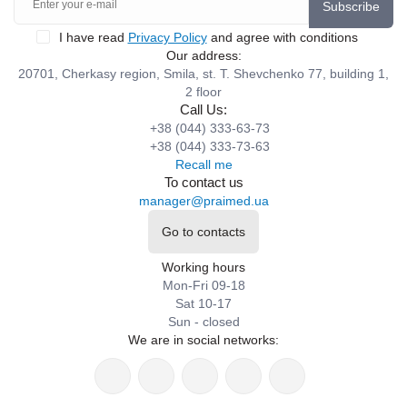
Subscribe
I have read
Privacy Policy
and agree with conditions
Our address:
20701, Cherkasy region, Smila, st. T. Shevchenko 77, building 1,
2 floor
Call Us:
+38 (044) 333-63-73
+38 (044) 333-73-63
Recall me
To contact us
manager@praimed.ua
Go to contacts
Working hours
Mon-Fri 09-18
Sat 10-17
Sun - closed
We are in social networks: