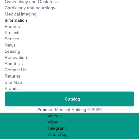
Gynecology and Obstetrics
Cardiology and neurology
Medical imaging
Information
Partners
Projects
Service
News
Leasing
Renovation
About Us
Contact Us
Returns
Site Map
Brands
Catalog
Praimed Medical Holding © 2026
Viber
Viber
Telegram
WhatsApp