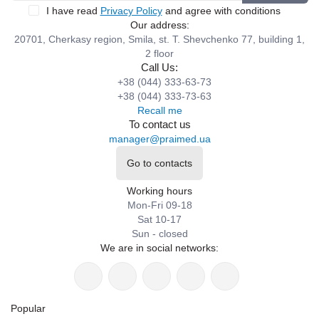
I have read
Privacy Policy
and agree with conditions
Our address:
20701, Cherkasy region, Smila, st. T. Shevchenko 77, building 1,
2 floor
Call Us:
+38 (044) 333-63-73
+38 (044) 333-73-63
Recall me
To contact us
manager@praimed.ua
Go to contacts
Working hours
Mon-Fri 09-18
Sat 10-17
Sun - closed
We are in social networks:
Popular