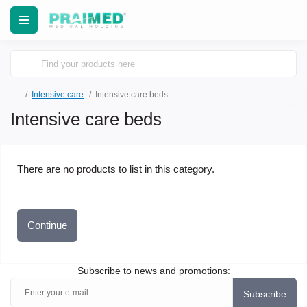
Intensive care
Intensive care beds
Intensive care beds
There are no products to list in this category.
Continue
Subscribe to news and promotions:
Subscribe