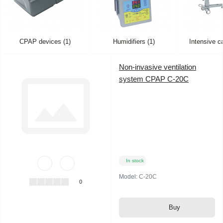
CPAP devices (1)
Humidifiers (1)
Intensive c
Non-invasive ventilation
system CPAP C-20C
In stock
Model:
C-20C
0
Buy