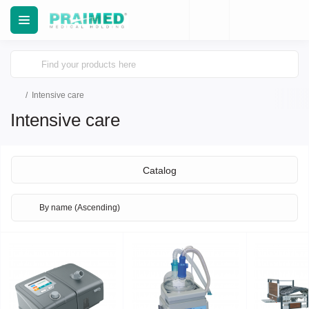
Intensive care
Intensive care
Catalog