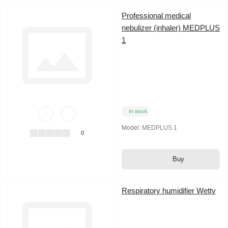
Professional medical
nebulizer (inhaler) MEDPLUS
1
In stock
Model:
MEDPLUS 1
0
Buy
Respiratory humidifier Wetty