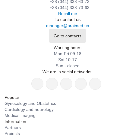
+38 (044) 333-63-73
+38 (044) 333-73-63
Recall me
To contact us
manager@praimed.ua
Go to contacts
Working hours
Mon-Fri 09-18
Sat 10-17
Sun - closed
We are in social networks:
Popular
Gynecology and Obstetrics
Cardiology and neurology
Medical imaging
Information
Partners
Projects