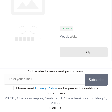
In stock
Model:
Wetty
0
Buy
Subscribe to news and promotions:
Subscribe
I have read
Privacy Policy
and agree with conditions
Our address:
20701, Cherkasy region, Smila, st. T. Shevchenko 77, building 1,
2 floor
Call Us: